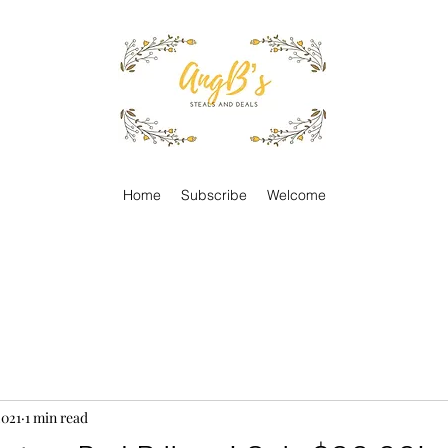
Home
Subscribe
Welcome
2021
1 min read