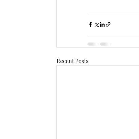
Recent Posts