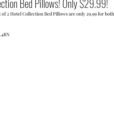
ection Bed Pillows! Only $29.99!
of 2 Hotel Collection Bed Pillows are only 29.99 for bot
qL4BN