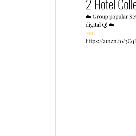
2 Hotel Coll
☁️ Group popular Set 
digital Q! ☁️ 
#ad
https://amzn.to/3C