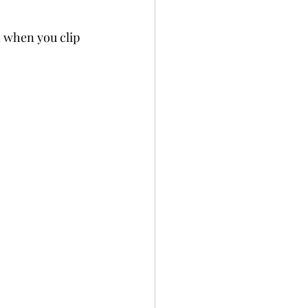
h when you clip 