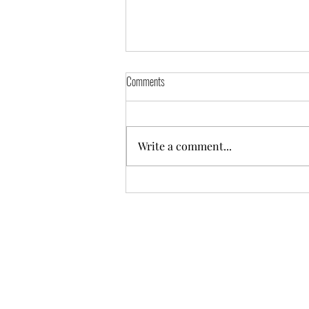
Comments
Write a comment...
Friday September 13th Deals!!!