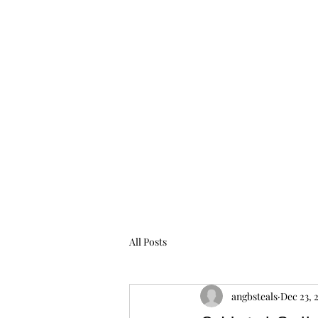
All Posts
angbsteals
Dec 23, 