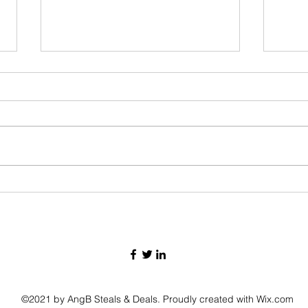
Monday
Tuesday September 10th deals!!!!
©2021 by AngB Steals & Deals. Proudly created with Wix.com