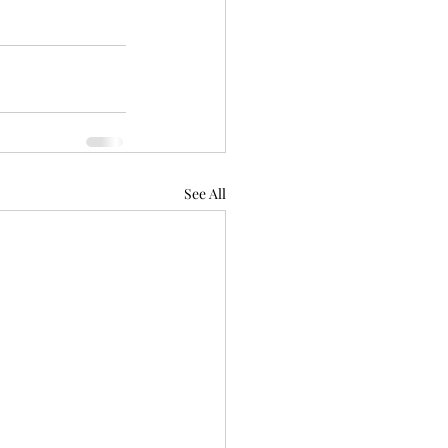
See All