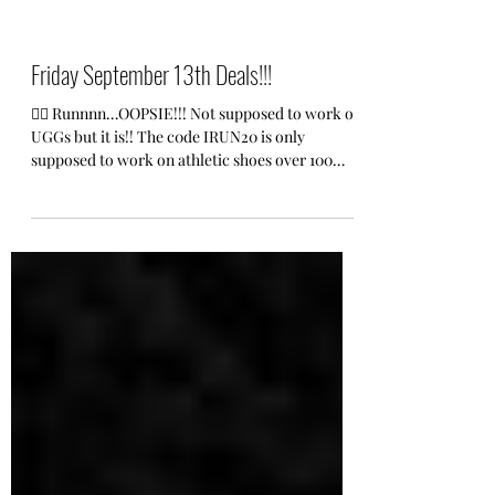
Friday September 13th Deals!!!
🏃‍♀️ Runnnn…OOPSIE!!! Not supposed to work on
UGGs but it is!! The c0de IRUN20 is only
supposed to work on athletic shoes over 100
but...