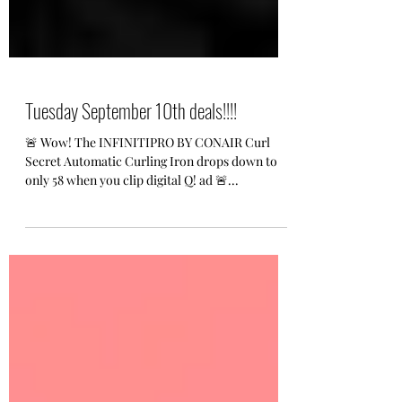
Tuesday September 10th deals!!!!
🚨 Wow! The INFINITIPRO BY CONAIR Curl
Secret Automatic Curling Iron drops down to
only 58 when you clip digital Q! ad 🚨...