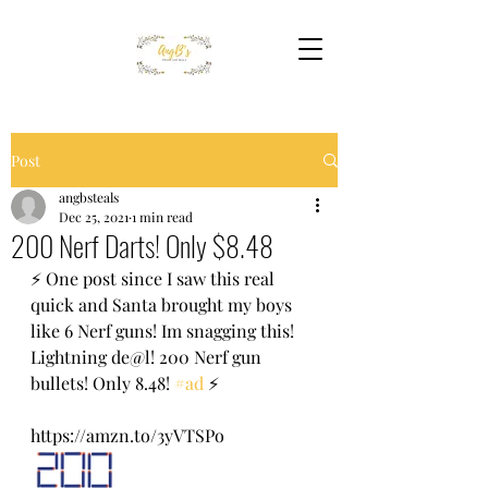
Post
angbsteals
Dec 25, 2021
1 min read
200 Nerf Darts! Only $8.48
⚡️ One post since I saw this real 
quick and Santa brought my boys 
like 6 Nerf guns! Im snagging this! 
Lightning de@l! 200 Nerf gun 
bullets! Only 8.48! 
#ad
 ⚡️ 
https://amzn.to/3yVTSPo