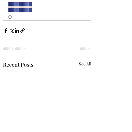
O 
Recent Posts
See All