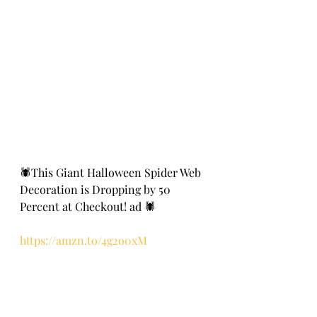
🕷️This Giant Halloween Spider Web 
Decoration is Dropping by 50 
Percent at Checkout! ad 🕷️
https://amzn.to/4g2o0xM