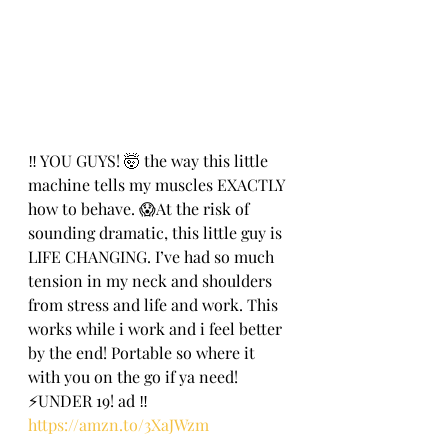
‼️ YOU GUYS! 🤯 the way this little 
machine tells my muscles EXACTLY 
how to behave. 😱At the risk of 
sounding dramatic, this little guy is 
LIFE CHANGING. I’ve had so much 
tension in my neck and shoulders 
from stress and life and work. This 
works while i work and i feel better 
by the end! Portable so where it 
with you on the go if ya need! 
⚡️UNDER 19! ad ‼️
https://amzn.to/3XaJWzm