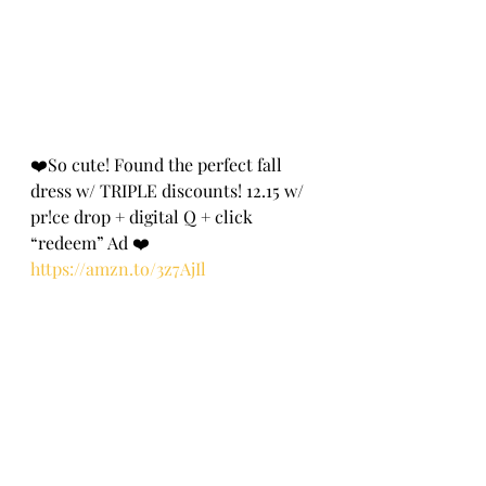
❤️So cute! Found the perfect fall 
dress w/ TRIPLE discounts! 12.15 w/ 
pr!ce drop + digital Q + click 
“redeem” Ad ❤️
https://amzn.to/3z7AjIl