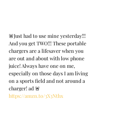
🚨Just had to use mine yesterday!!! 
And you get TWO!!! These portable 
chargers are a lifesaver when you 
are out and about with low phone 
juice! Always have one on me, 
especially on those days I am living 
on a sports field and not around a 
charger! ad 🚨
https://amzn.to/3X3Nthx