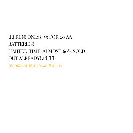
🏃‍♀️ RUN! ONLY 8.59 FOR 20 AA 
BATTERIES!
LIMITED TIME, ALMOST 60% SOLD 
OUT ALREADY! ad 🏃‍♀️
https://amzn.to/4cPGsGW