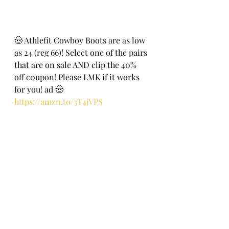
🤠 Athlefit Cowboy Boots are as low 
as 24 (reg 66)! Select one of the pairs 
that are on sale AND clip the 40% 
off c0upon! Please LMK if it works 
for you! ad 🤠
https://amzn.to/3T4jVPS