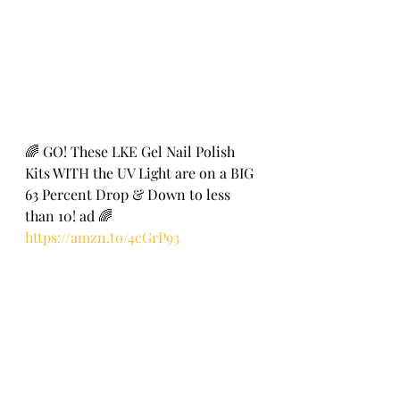
🌈 GO! These LKE Gel Nail Polish 
Kits WITH the UV Light are on a BIG 
63 Percent Drop & Down to less 
than 10! ad 🌈
https://amzn.to/4cGrP93