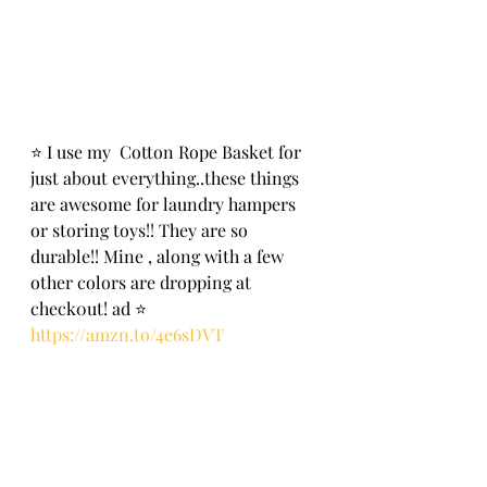
⭐️ I use my  Cotton Rope Basket for 
just about everything..these things 
are awesome for laundry hampers 
or storing toys!! They are so 
durable!! Mine , along with a few 
other colors are dropping at 
check0ut! ad ⭐️
https://amzn.to/4e6sDVT