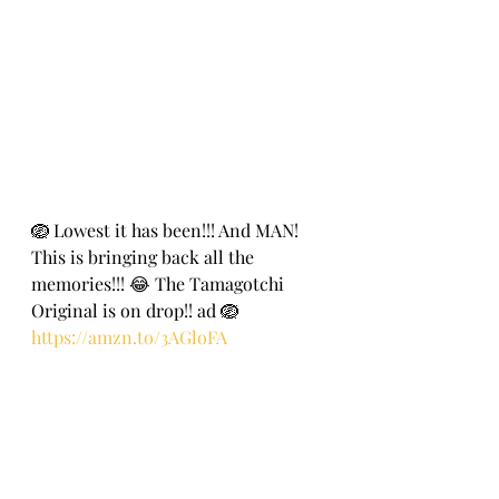
🪺 Lowest it has been!!! And MAN! 
This is bringing back all the 
memories!!! 😂 The Tamagotchi 
Original is on drop!! ad 🪺
https://amzn.to/3AGloFA