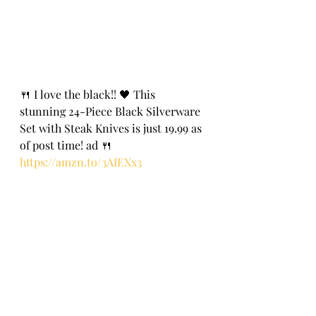
🍴 I love the black!! 🖤 This 
stunning 24-Piece Black Silverware 
Set with Steak Knives is just 19.99 as 
of post time! ad 🍴
https://amzn.to/3AIEXx3