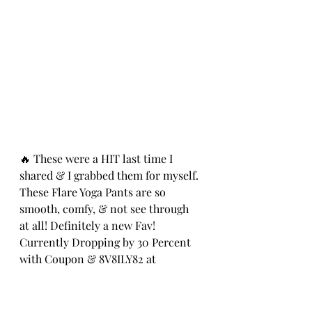
🔥 These were a HIT last time I 
shared & I grabbed them for myself. 
These Flare Yoga Pants are so 
smooth, comfy, & not see through 
at all! Definitely a new Fav! 
Currently Dropping by 30 Percent 
with Coupon & 8V8ILY82 at 
Checkout! ad ⭐️
https://amzn.to/3MmZwlh