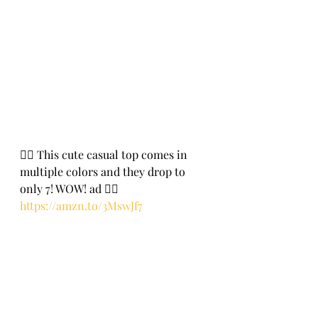
🏃‍♀️ This cute casual top comes in 
multiple colors and they drop to 
only 7! WOW! ad 🏃‍♀️
https://amzn.to/3MswJf7