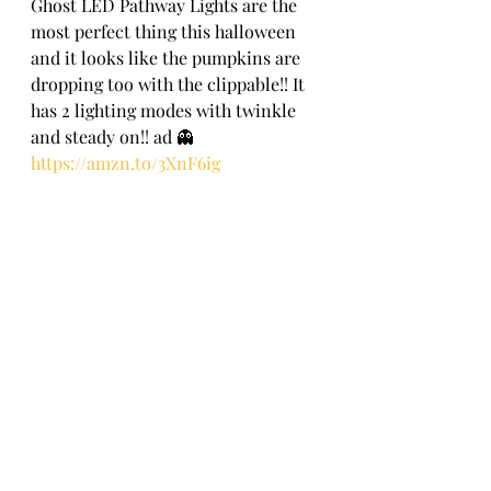
Ghost LED Pathway Lights are the 
most perfect thing this halloween 
and it looks like the pumpkins are 
dropping too with the clippable!! It 
has 2 lighting modes with twinkle 
and steady on!! ad 👻
https://amzn.to/3XnF6ig