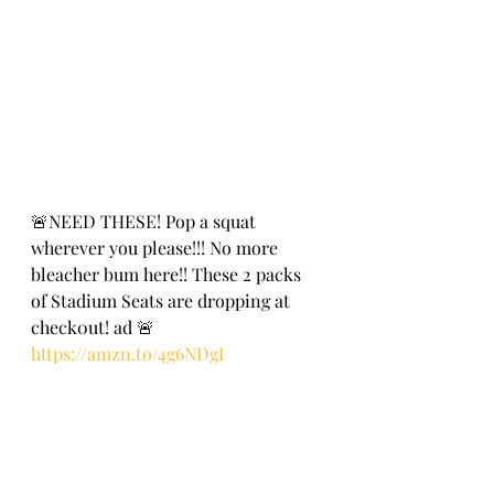
🚨NEED THESE! Pop a squat 
wherever you please!!! No more 
bleacher bum here!! These 2 packs 
of Stadium Seats are dropping at 
check0ut! ad 🚨
https://amzn.to/4g6NDgI