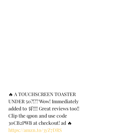
🔥 A TOUCHSCREEN TOASTER 
UNDER 50?!?? Wow! Immediately 
added to 🛒!!!! Great reviews too!!  
Clip the qpon and use c0de 
30CB2PWB at check0ut! ad 🔥
https://amzn.to/3yZ7DRS