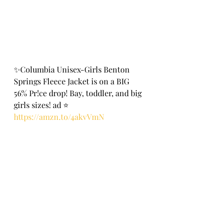
✨Columbia Unisex-Girls Benton 
Springs Fleece Jacket is on a BIG 
56% Pr!ce drop! Bay, toddler, and big 
girls sizes! ad ⭐️
https://amzn.to/4akvVmN