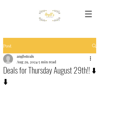
Post
angbsteals
Aug 29, 2024
5 min read
Deals for Thursday August 29th!! ⬇️
⬇️