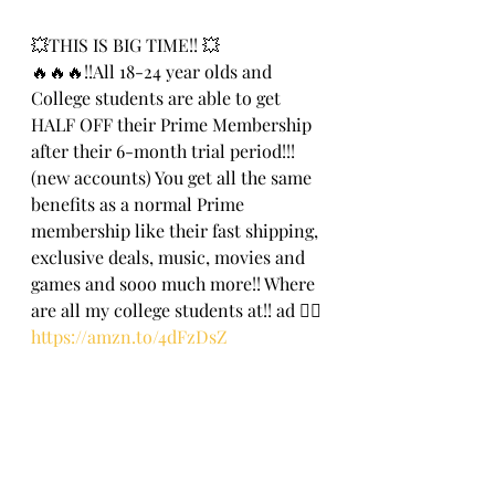
💥THIS IS BIG TIME!! 💥
🔥🔥🔥!!All 18-24 year olds and 
College students are able to get 
HALF OFF their Prime Membership 
after their 6-month trial period!!! 
(new accounts) You get all the same 
benefits as a normal Prime 
membership like their fast shipping, 
exclusive deals, music, movies and 
games and sooo much more!! Where 
are all my college students at!! ad 🏃‍♀️
https://amzn.to/4dFzDsZ