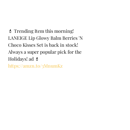
💄 Trending Item this morning! 
LANEIGE Lip Glowy Balm Berries 'N 
Choco Kisses Set is back in stock! 
Always a super popular pick for the 
Holidays! ad 💄
https://amzn.to/3MnumKz