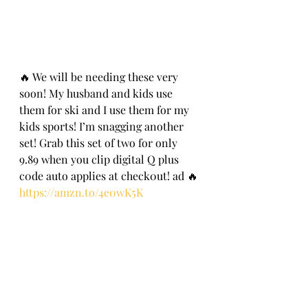
🔥 We will be needing these very 
soon! My husband and kids use 
them for ski and I use them for my 
kids sports! I’m snagging another 
set! Grab this set of two for only 
9.89 when you clip digital Q plus 
c0de auto applies at check0ut! ad 🔥
https://amzn.to/4e0wK5K