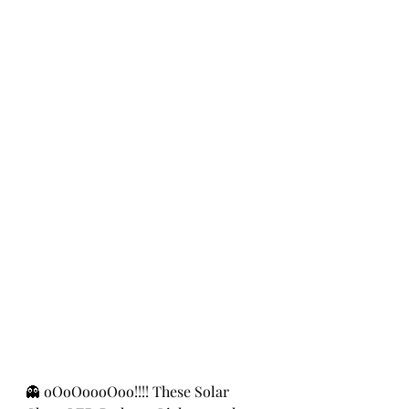
👻 oOoOoooOoo!!!! These Solar 