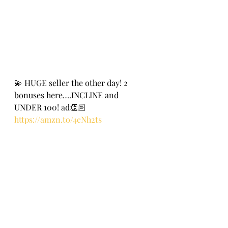
💫 HUGE seller the other day! 2 
bonuses here….INCLINE and 
UNDER 100! ad👏🏻
https://amzn.to/4cNh2ts