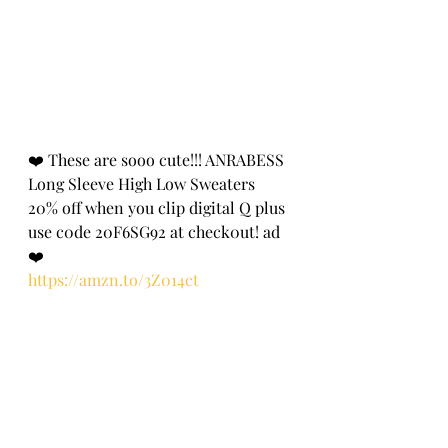
❤️ These are sooo cute!!! ANRABESS 
Long Sleeve High Low Sweaters 
20% off when you clip digital Q plus 
use c0de 20F6SG92 at check0ut! ad 
❤️
https://amzn.to/3Z014ct