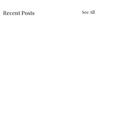
Recent Posts
See All
Comments