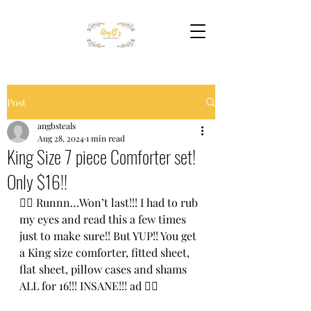
Post
angbsteals
Aug 28, 2024
1 min read
King Size 7 piece Comforter set!
Only $16!!
🏃‍♀️ Runnn…Won’t last!!! I had to rub 
my eyes and read this a few times 
just to make sure!! But YUP!! You get 
a King size comforter, fitted sheet, 
flat sheet, pillow cases and shams 
ALL for 16!!! INSANE!!! ad 🏃‍♀️ 