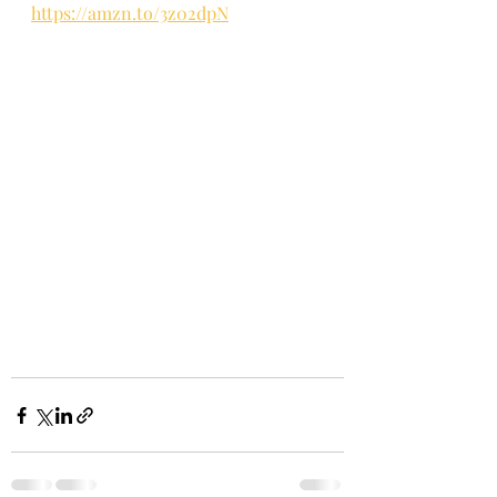
https://amzn.to/3z02dpN