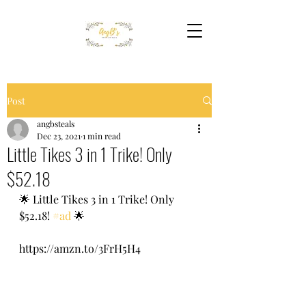
Post
angbsteals
Dec 23, 2021
1 min read
Little Tikes 3 in 1 Trike! Only
$52.18
🌟 Little Tikes 3 in 1 Trike! Only 
$52.18! 
#ad
 🌟 
https://amzn.to/3FrH5H4