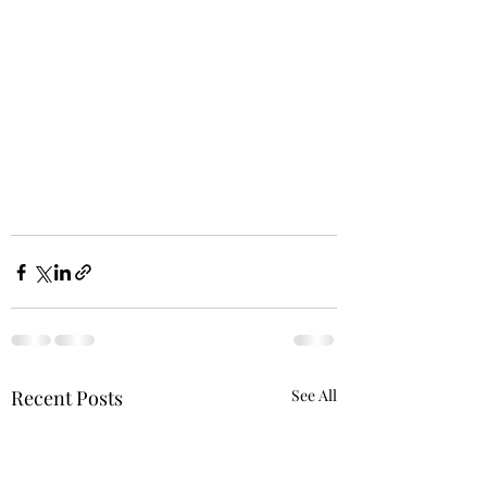
Recent Posts
See All