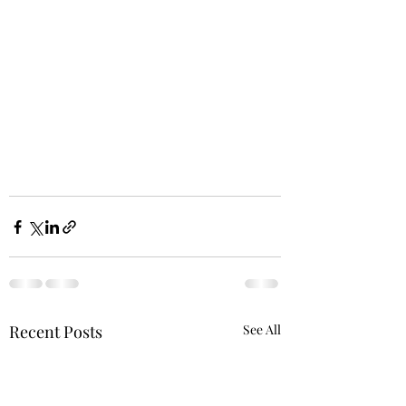
Recent Posts
See All