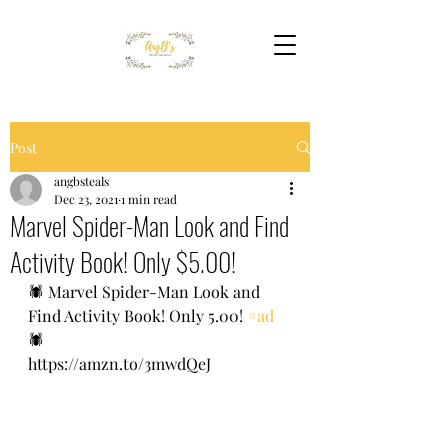
Post
angbsteals
Dec 23, 2021
1 min read
Marvel Spider-Man Look and Find
Activity Book! Only $5.00!
🕷 Marvel Spider-Man Look and 
Find Activity Book! Only 5.00! 
#ad
🕷 
https://amzn.to/3mwdQeJ