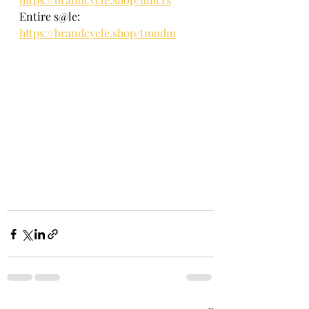
Entire s@le: 
https://brandcycle.shop/tmodm