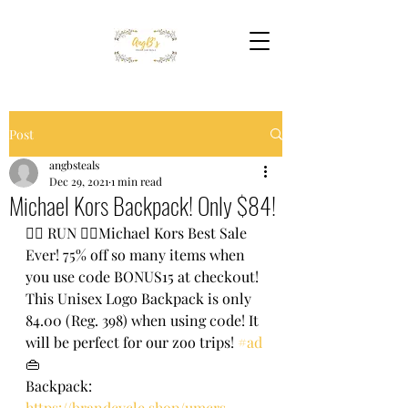
Post
angbsteals
Dec 29, 2021
1 min read
Michael Kors Backpack! Only $84!
🏃‍♀️ RUN 🏃‍♀️Michael Kors Best Sale 
Ever! 75% off so many items when 
you use c0de BONUS15 at check0ut! 
This Unisex Logo Backpack is only 
84.00 (Reg. 398) when using c0de! It 
will be perfect for our zoo trips! 
#ad
👜 
Backpack: 
https://brandcycle.shop/umcrs